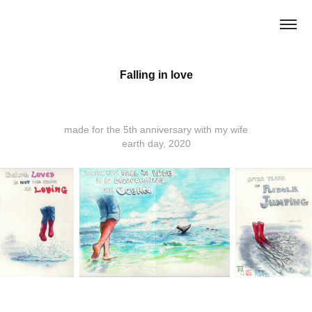
Falling in love
made for the 5th anniversary with my wife
earth day, 2020