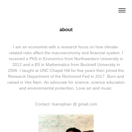
about
I am an economist with a research focus on how climate-
related risks affect the macroeconomy and financial system. I
received a PhD in Economics from Northwestern University in
2012 and a BS in Mathematics from Bucknell University in
2006. I taught at UNC Chapel Hill for five years then joined the
Research Department of the Richmond Fed in 2017. Born and
raised in Viet Nam. An advocate for science, science education
and environmental protection. Love art and music.
Contact: toanvphan @ gmail.com